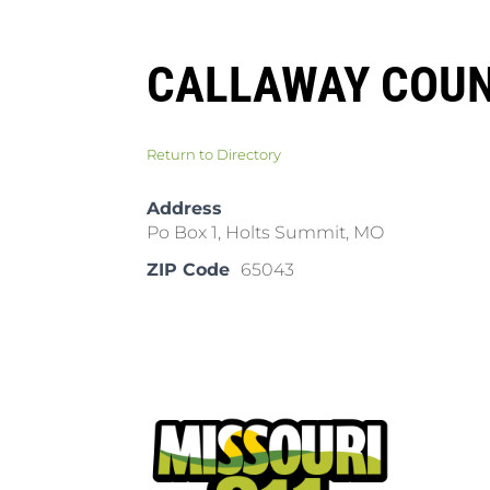
CALLAWAY COUN
Return to Directory
Address
Po Box 1, Holts Summit, MO
ZIP Code
65043
Pla
Cal
Dow