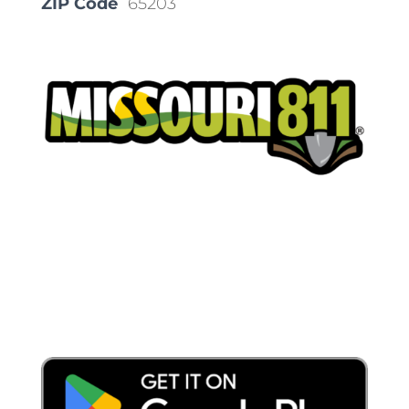
ZIP Code
65203
Place a Locate Request
Call 811
Download the App: