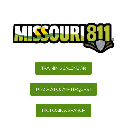
TRAINING CALENDAR
PLACE A LOCATE REQUEST
ITIC LOGIN & SEARCH