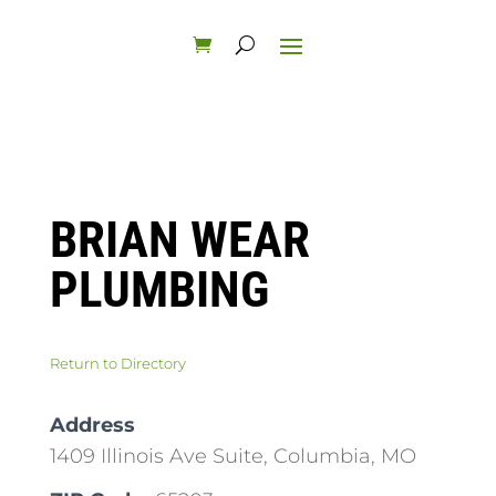
BRIAN WEAR
PLUMBING
Return to Directory
Address
1409 Illinois Ave Suite, Columbia, MO