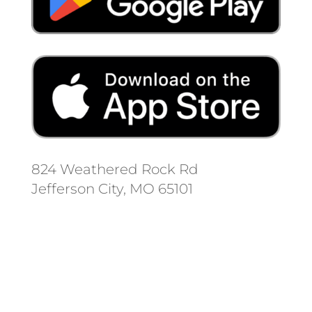
824 Weathered Rock Rd
Jefferson City, MO 65101
Follow us on social media.
Stay informed on the latest news
and regulation changes.