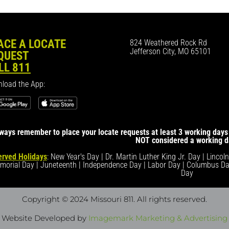
ACE A LOCATE
824 Weathered Rock Rd
Jefferson City, MO 65101
QUEST
LL 811
load the App:
ways remember to place your locate requests at least 3 working days 
NOT considered a working d
rved Holidays
: New Year's Day | Dr. Martin Luther King Jr. Day | Lincol
morial Day | Juneteenth | Independence Day | Labor Day | Columbus Da
Day
Copyright © 2024 Missouri 811
. All rights reserved.
Website Developed by
Imagemark Marketing & Advertising