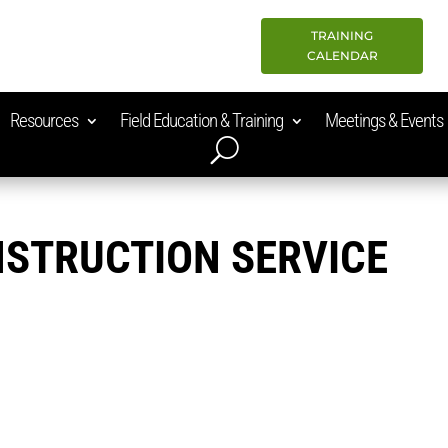
TRAINING
CALENDAR
Resources
Field Education & Training
Meetings & Events
STRUCTION SERVICE