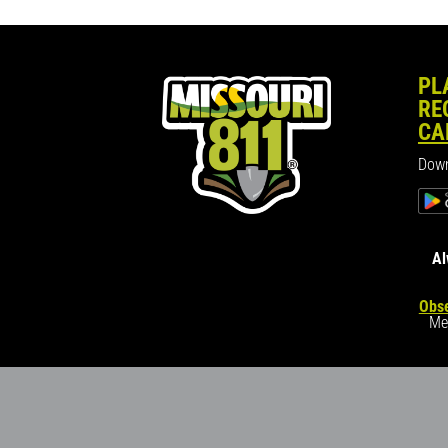
PL
RE
CA
Down
Al
Obse
Me