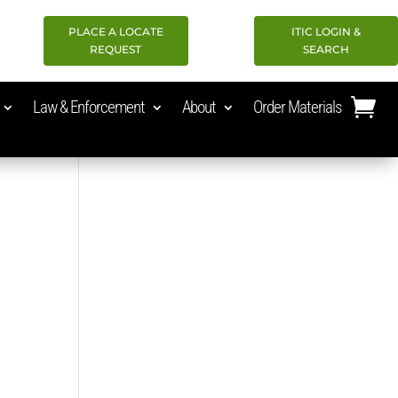
PLACE A LOCATE
ITIC LOGIN &
REQUEST
SEARCH
Law & Enforcement
About
Order Materials