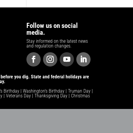
Follow us on social
media.
Stay informed on the latest news
and regulation changes.
before you dig. State and federal holidays are
ay.
n's Birthday | Washington's Birthday | Truman Day |
y | Veterans Day | Thanksgiving Day | Christmas