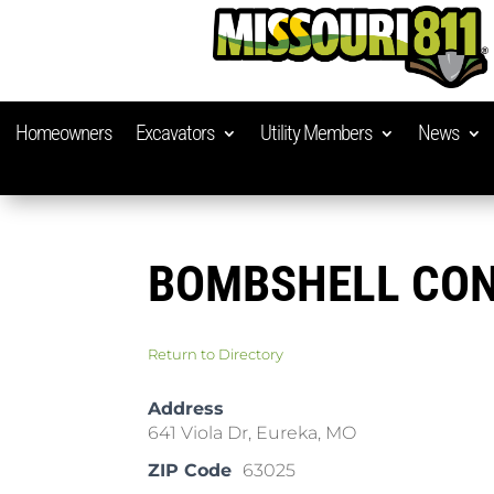
Homeowners
Excavators
Utility Members
News
BOMBSHELL CON
Return to Directory
Address
641 Viola Dr, Eureka, MO
ZIP Code
63025