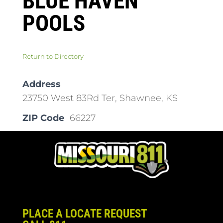
BLUE HAVEN
POOLS
Return to Directory
Address
23750 West 83Rd Ter, Shawnee, KS
ZIP Code
66227
PLACE A LOCATE REQUEST