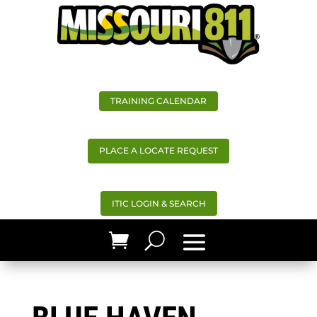
TRAINING CALENDAR
PLACE A LOCATE REQUEST
ITIC LOGIN & SEARCH