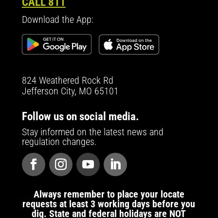
CALL 811
Download the App:
824 Weathered Rock Rd
Jefferson City, MO 65101
Follow us on social media.
Stay informed on the latest news and
regulation changes.
Always remember to place your locate
requests at least 3 working days before you
dig. State and federal holidays are NOT