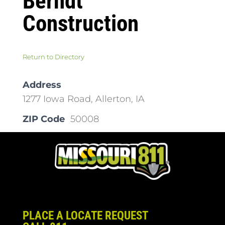
Berndt
Construction
Return to Directory
Address
1277 Iowa Road, Allerton, IA
ZIP Code
50008
PLACE A LOCATE REQUEST