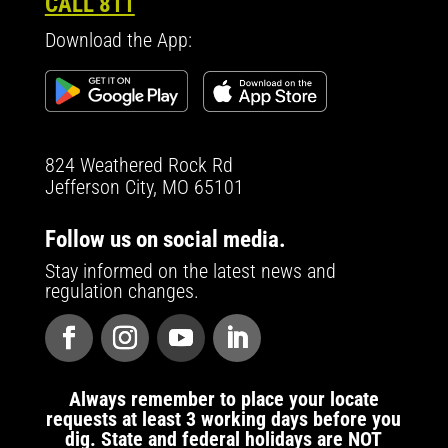
CALL 811
Download the App:
824 Weathered Rock Rd
Jefferson City, MO 65101
Follow us on social media.
Stay informed on the latest news and
regulation changes.
Always remember to place your locate
requests at least 3 working days before you
dig. State and federal holidays are NOT