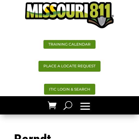
TRAINING CALENDAR
PLACE A LOCATE REQUEST
ITIC LOGIN & SEARCH