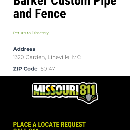
Barker Custom Pipe
and Fence
Return to Directory
Address
1320 Garden, Lineville, MO
ZIP Code
50147
PLACE A LOCATE REQUEST