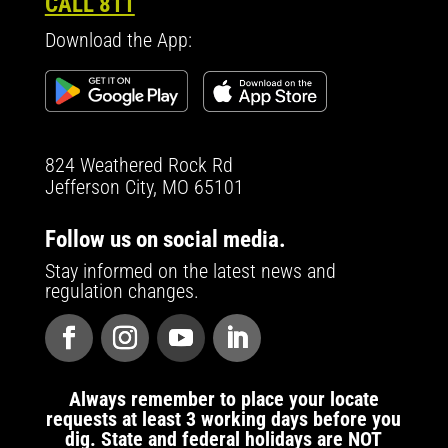
CALL 811
Download the App:
824 Weathered Rock Rd
Jefferson City, MO 65101
Follow us on social media.
Stay informed on the latest news and
regulation changes.
Always remember to place your locate
requests at least 3 working days before you
dig. State and federal holidays are NOT