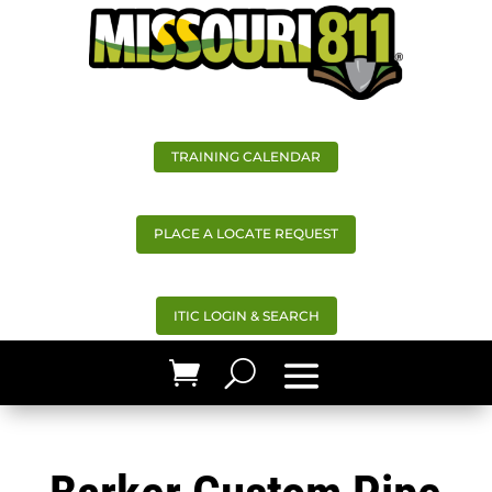
TRAINING CALENDAR
PLACE A LOCATE REQUEST
ITIC LOGIN & SEARCH