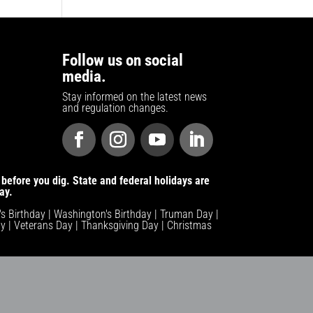
Follow us on social
media.
Stay informed on the latest news
and regulation changes.
before you dig. State and federal holidays are
ay.
n's Birthday | Washington's Birthday | Truman Day |
y | Veterans Day | Thanksgiving Day | Christmas