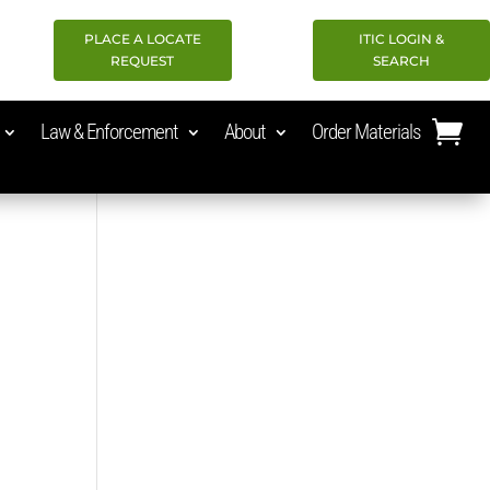
PLACE A LOCATE
ITIC LOGIN &
REQUEST
SEARCH
Law & Enforcement
About
Order Materials