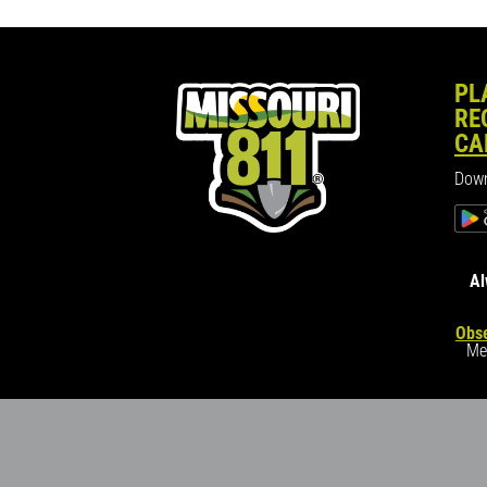
PL
RE
CA
Down
Al
Obse
Me