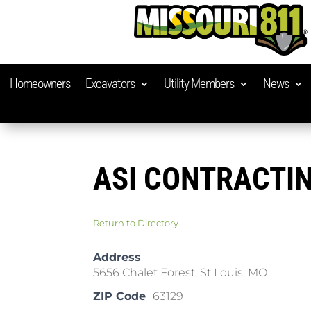
Homeowners
Excavators
Utility Members
News
ASI CONTRACTI
Return to Directory
Address
5656 Chalet Forest, St Louis, MO
ZIP Code
63129