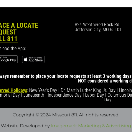
ACE A LOCATE
824 Weathered Rock Rd
Jefferson City, MO 65101
QUEST
LL 811
load the App:
ways remember to place your locate requests at least 3 working days 
NOT considered a working d
rved Holidays
: New Year's Day | Dr. Martin Luther King Jr. Day | Lincol
morial Day | Juneteenth | Independence Day | Labor Day | Columbus Da
Day
Copyright © 2024 Missouri 811
. All rights reserved.
Website Developed by
Imagemark Marketing & Advertising