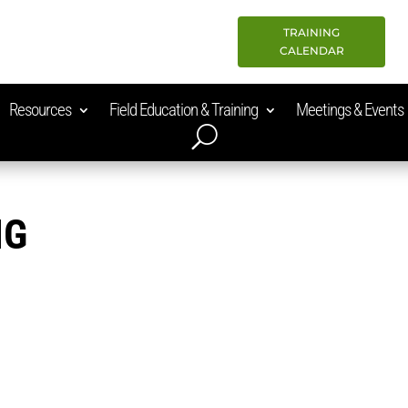
TRAINING
CALENDAR
Resources
Field Education & Training
Meetings & Events
NG