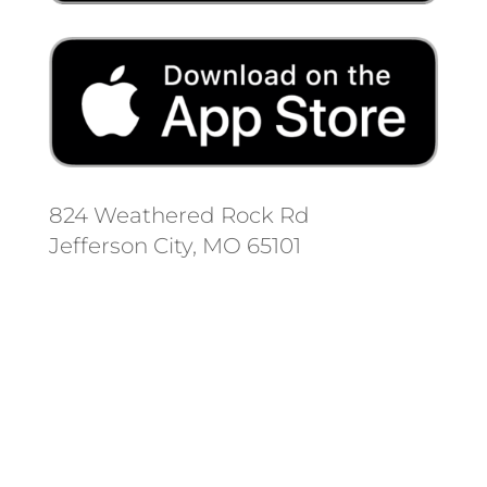
824 Weathered Rock Rd
Jefferson City, MO 65101
Follow us on social media.
Stay informed on the latest news
and regulation changes.