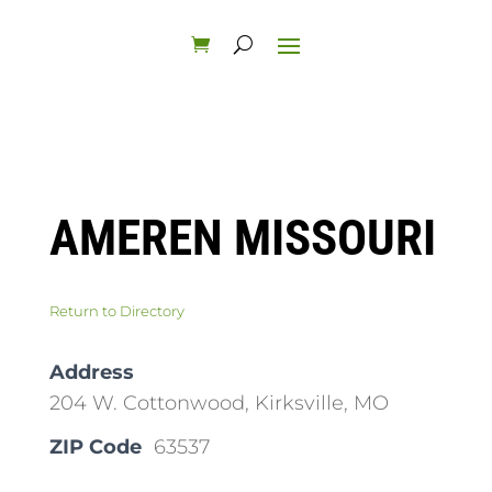
AMEREN MISSOURI
Return to Directory
Address
204 W. Cottonwood, Kirksville, MO
ZIP Code
63537