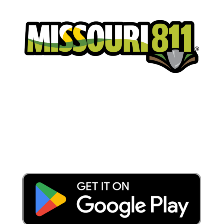
Place a Locate Request
Call 811
Download the App: