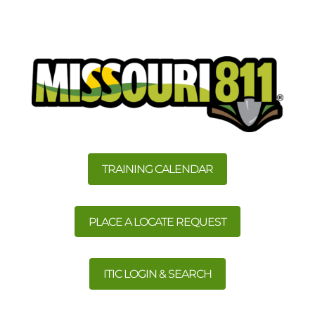
TRAINING CALENDAR
PLACE A LOCATE REQUEST
ITIC LOGIN & SEARCH