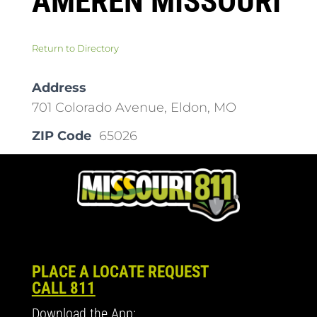
AMEREN MISSOURI
Return to Directory
Address
701 Colorado Avenue, Eldon, MO
ZIP Code
65026
PLACE A LOCATE REQUEST
CALL 811
Download the App: