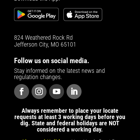
824 Weathered Rock Rd
Jefferson City, MO 65101
Follow us on social media.
Stay informed on the latest news and
regulation changes.
Always remember to place your locate
requests at least 3 working days before you
dig. State and federal holidays are NOT
considered a working day.