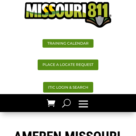
TRAINING CALENDAR
PLACE A LOCATE REQUEST
ITIC LOGIN & SEARCH