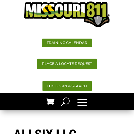
TRAINING CALENDAR
PLACE A LOCATE REQUEST
ITIC LOGIN & SEARCH