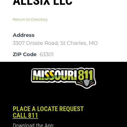
ALLSIX LLC
Return to Directory
Address
3307 Droste Road, St Charles, MO
ZIP Code
63301
PLACE A LOCATE REQUEST
CALL 811
Download the App: