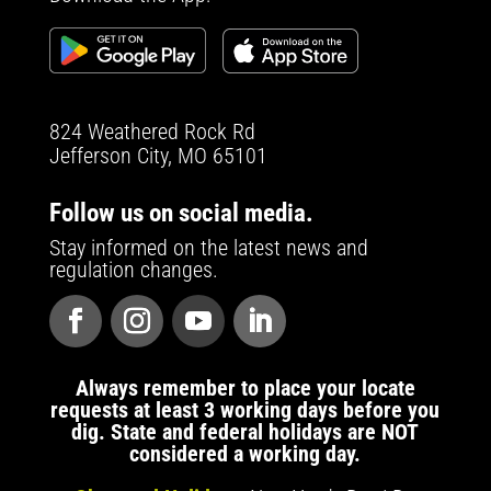
824 Weathered Rock Rd
Jefferson City, MO 65101
Follow us on social media.
Stay informed on the latest news and
regulation changes.
Always remember to place your locate
requests at least 3 working days before you
dig. State and federal holidays are NOT
considered a working day.