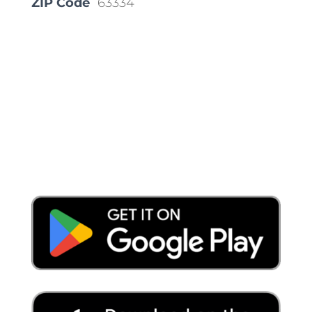
ZIP Code
63334
Place a Locate Request
Call 811
Download the App: