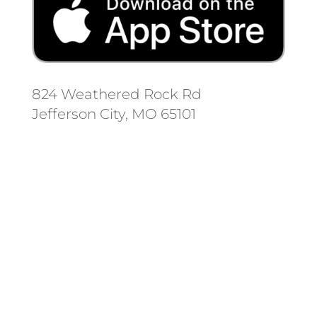
824 Weathered Rock Rd
Jefferson City, MO 65101
Follow us on social media.
Stay informed on the latest news
and regulation changes.
Always remember to place your