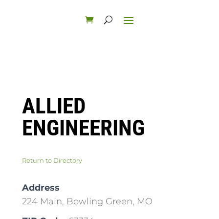
ALLIED
ENGINEERING
Return to Directory
Address
224 Main, Bowling Green, MO