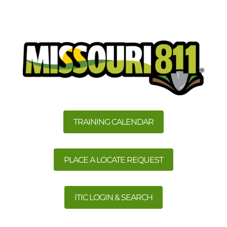
TRAINING CALENDAR
PLACE A LOCATE REQUEST
ITIC LOGIN & SEARCH