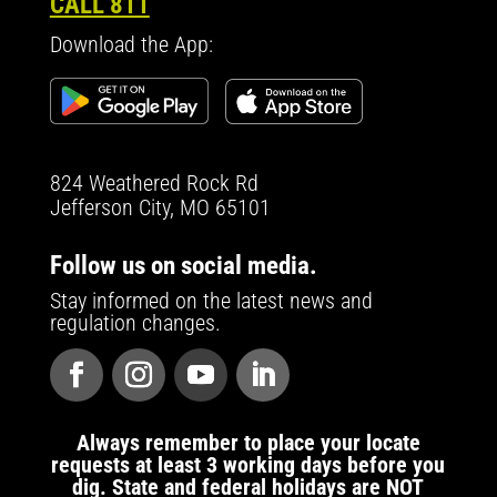
CALL 811
Download the App:
824 Weathered Rock Rd
Jefferson City, MO 65101
Follow us on social media.
Stay informed on the latest news and
regulation changes.
Always remember to place your locate
requests at least 3 working days before you
dig. State and federal holidays are NOT