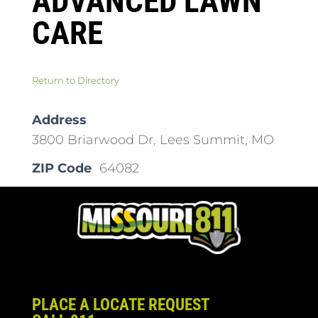
ADVANCED LAWN
CARE
Return to Directory
Address
3800 Briarwood Dr, Lees Summit, MO
ZIP Code
64082
PLACE A LOCATE REQUEST