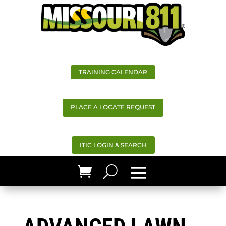
TRAINING CALENDAR
PLACE A LOCATE REQUEST
ITIC LOGIN & SEARCH