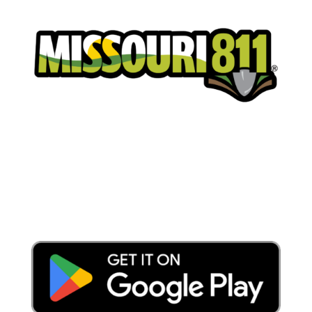
Place a Locate Request
Call 811
Download the App: