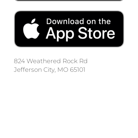
824 Weathered Rock Rd
Jefferson City, MO 65101
Follow us on social media.
Stay informed on the latest news
and regulation changes.