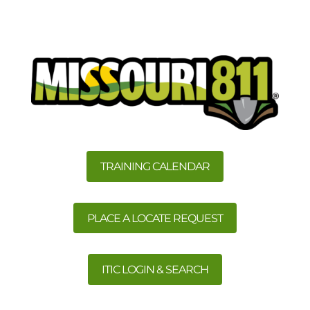
TRAINING CALENDAR
PLACE A LOCATE REQUEST
ITIC LOGIN & SEARCH