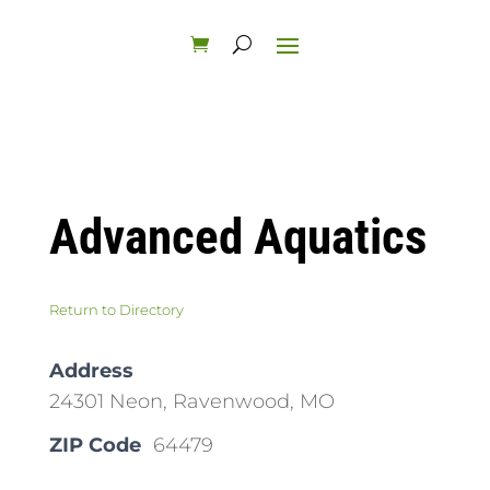
Advanced Aquatics
Return to Directory
Address
24301 Neon, Ravenwood, MO
ZIP Code
64479