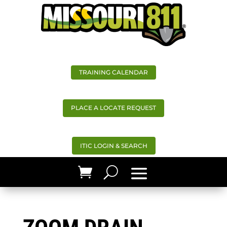
TRAINING CALENDAR
PLACE A LOCATE REQUEST
ITIC LOGIN & SEARCH