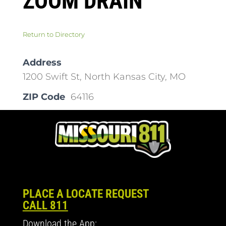
ZOOM DRAIN
Return to Directory
Address
1200 Swift St, North Kansas City, MO
ZIP Code
64116
PLACE A LOCATE REQUEST
CALL 811
Download the App: