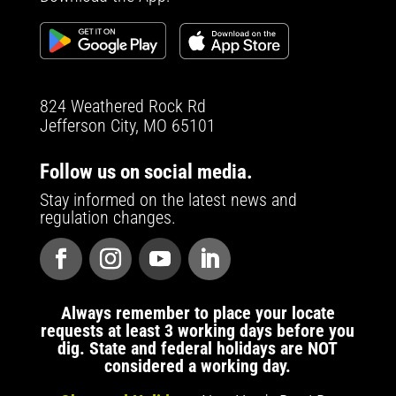
824 Weathered Rock Rd
Jefferson City, MO 65101
Follow us on social media.
Stay informed on the latest news and
regulation changes.
Always remember to place your locate
requests at least 3 working days before you
dig. State and federal holidays are NOT
considered a working day.