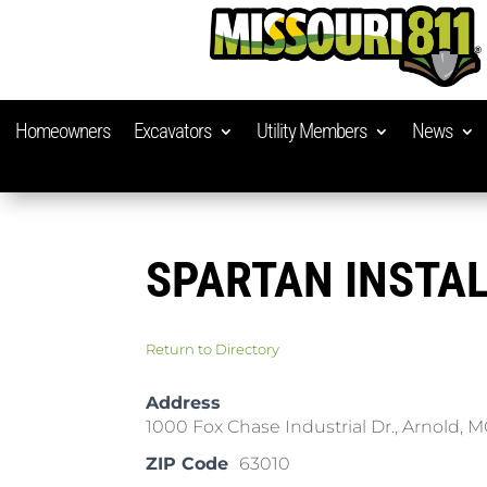
Homeowners
Excavators
Utility Members
News
SPARTAN INSTAL
Return to Directory
Address
1000 Fox Chase Industrial Dr., Arnold, 
ZIP Code
63010