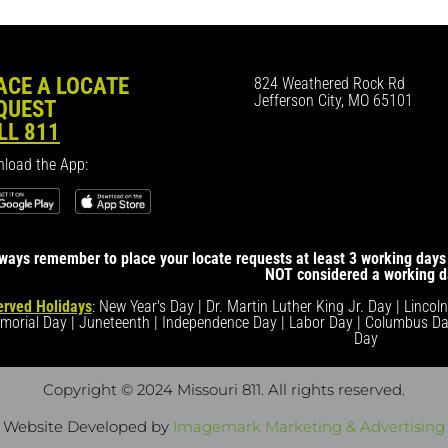
ACE A LOCATE
824 Weathered Rock Rd
Jefferson City, MO 65101
QUEST
LL 811
load the App:
ways remember to place your locate requests at least 3 working days 
NOT considered a working d
rved Holidays
: New Year's Day | Dr. Martin Luther King Jr. Day | Lincol
morial Day | Juneteenth | Independence Day | Labor Day | Columbus Da
Day
Copyright © 2024 Missouri 811
. All rights reserved.
Website Developed by
Imagemark Marketing & Advertising