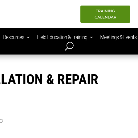
TRAINING
CALENDAR
Resources
Field Education & Training
Meetings & Events
LATION & REPAIR
MO