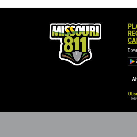
PL
RE
CA
Down
Al
Obse
Me