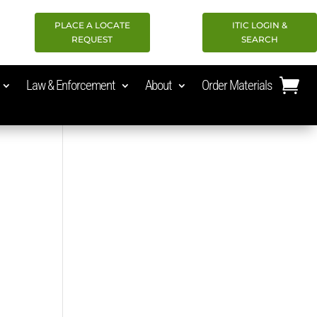
PLACE A LOCATE
ITIC LOGIN &
REQUEST
SEARCH
Law & Enforcement
About
Order Materials