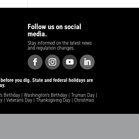
Follow us on social
media.
Stay informed on the latest news
and regulation changes.
before you dig. State and federal holidays are
ay.
n's Birthday | Washington's Birthday | Truman Day |
y | Veterans Day | Thanksgiving Day | Christmas