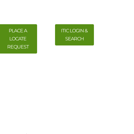
PLACE A
ITIC LOGIN &
LOCATE
SEARCH
REQUEST
 Training
Meetings & Events