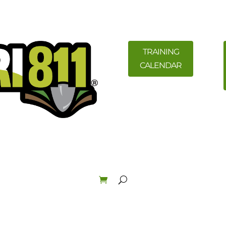
TRAINING
CALENDAR
ility Members
News
Resources
Field Education &
Law & Enforcement
About
Order Materials