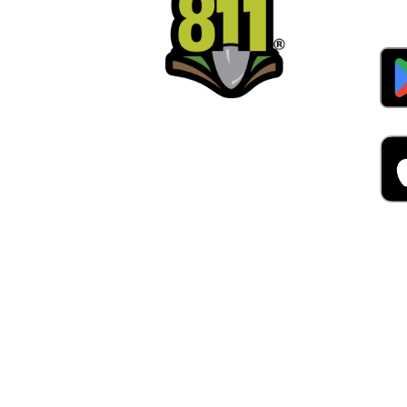
Alw
Was