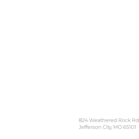
ce a Locate Request
824 Weathered Rock Rd
l 811
Jefferson City, MO 65101
nload the App: