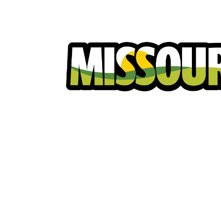
Homeowners
Excavators
Ut