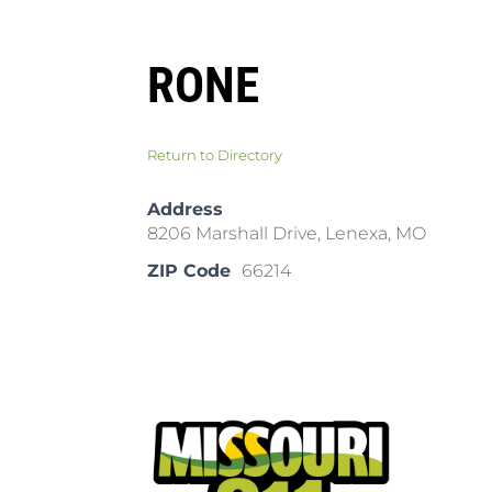
RONE
Return to Directory
Address
8206 Marshall Drive, Lenexa, MO
ZIP Code
66214
Pla
Cal
Dow