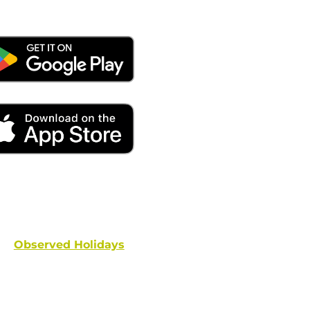
ays remember to place your locate requests at least 
and federal holidays are NOT conside
Observed Holidays
: New Year's Day | Dr. Martin Luther
hington's Birthday | Truman Day | Memorial Day | Junet
Columbus Day | Veterans Day | Thanksgivi