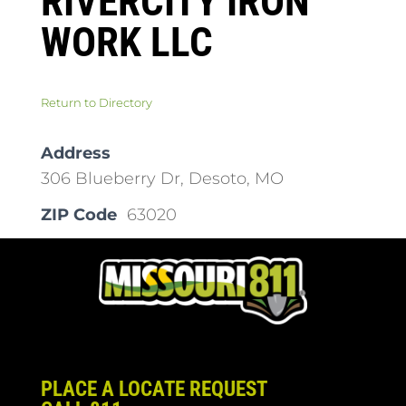
RIVERCITY IRON
WORK LLC
Return to Directory
Address
306 Blueberry Dr, Desoto, MO
ZIP Code
63020
PLACE A LOCATE REQUEST