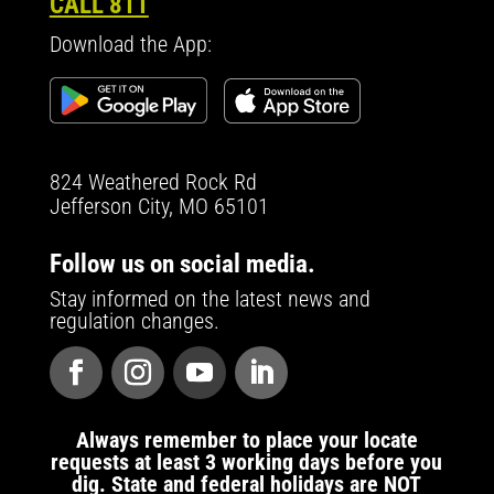
CALL 811
Download the App:
824 Weathered Rock Rd
Jefferson City, MO 65101
Follow us on social media.
Stay informed on the latest news and
regulation changes.
Always remember to place your locate
requests at least 3 working days before you
dig. State and federal holidays are NOT