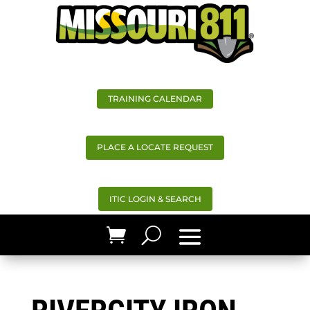
TRAINING CALENDAR
PLACE A LOCATE REQUEST
ITIC LOGIN & SEARCH