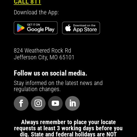
CALL 811
Download the App:
824 Weathered Rock Rd
Jefferson City, MO 65101
Follow us on social media.
Stay informed on the latest news and
regulation changes.
Always remember to place your locate
requests at least 3 working days before you
dig. State and federal holidays are NOT