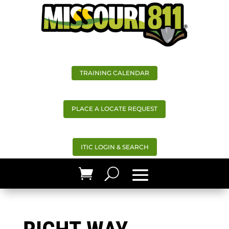
TRAINING CALENDAR
PLACE A LOCATE REQUEST
ITIC LOGIN & SEARCH