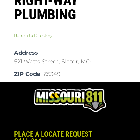
RIGHT-WAY
PLUMBING
Return to Directory
Address
521 Watts Street, Slater, MO
ZIP Code
65349
PLACE A LOCATE REQUEST