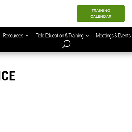
TRAINING
CALENDAR
Resources
Field Education & Training
Meetings & Events
ICE