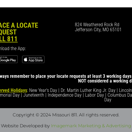
ACE A LOCATE
824 Weathered Rock Rd
Jefferson City, MO 65101
QUEST
LL 811
load the App:
ways remember to place your locate requests at least 3 working days 
NOT considered a working d
rved Holidays
: New Year's Day | Dr. Martin Luther King Jr. Day | Lincol
morial Day | Juneteenth | Independence Day | Labor Day | Columbus Da
Day
Copyright © 2024 Missouri 811
. All rights reserved.
Website Developed by
Imagemark Marketing & Advertising