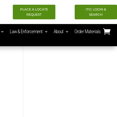
PLACE A LOCATE
ITIC LOGIN &
REQUEST
SEARCH
Law & Enforcement
About
Order Materials