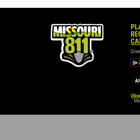
PL
RE
CA
Down
Al
Obse
Me