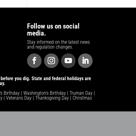
Follow us on social
media.
Stay informed on the latest news
and regulation changes.
before you dig. State and federal holidays are
ay.
n's Birthday | Washington's Birthday | Truman Day |
y | Veterans Day | Thanksgiving Day | Christmas