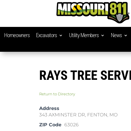
Homeowners
Excavators
Utility Members
News
RAYS TREE SERV
Return to Directory
Address
343 AXMINSTER DR, FENTON, MO
ZIP Code
63026