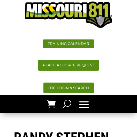
TRAINING CALENDAR
PLACE A LOCATE REQUEST
ITIC LOGIN & SEARCH