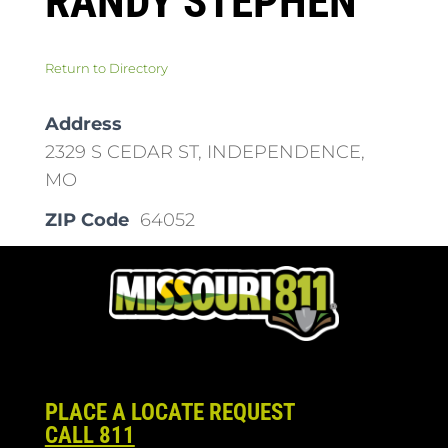
RANDY STEPHEN
Return to Directory
Address
2329 S CEDAR ST, INDEPENDENCE,
MO
ZIP Code
64052
PLACE A LOCATE REQUEST
CALL 811