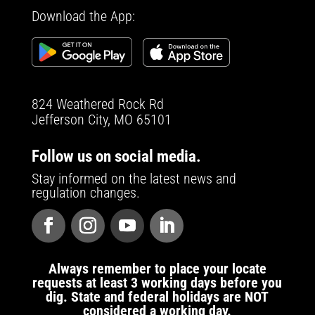
Download the App:
824 Weathered Rock Rd
Jefferson City, MO 65101
Follow us on social media.
Stay informed on the latest news and
regulation changes.
Always remember to place your locate
requests at least 3 working days before you
dig. State and federal holidays are NOT
considered a working day.