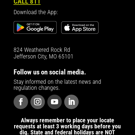
CALL 811
Download the App:
824 Weathered Rock Rd
Jefferson City, MO 65101
Follow us on social media.
Stay informed on the latest news and
regulation changes.
Always remember to place your locate
requests at least 3 working days before you
dig. State and federal holidays are NOT