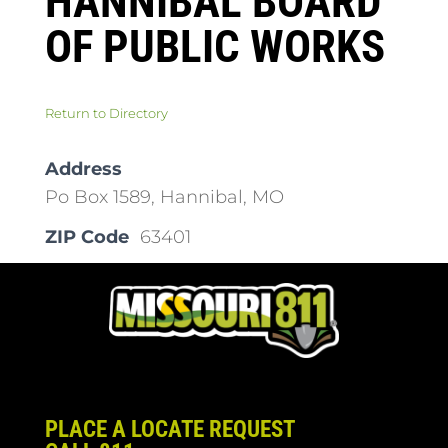
HANNIBAL BOARD
OF PUBLIC WORKS
Return to Directory
Address
Po Box 1589, Hannibal, MO
ZIP Code
63401
PLACE A LOCATE REQUEST