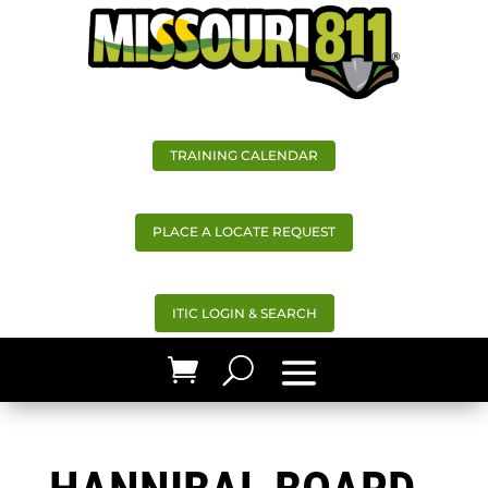
TRAINING CALENDAR
PLACE A LOCATE REQUEST
ITIC LOGIN & SEARCH