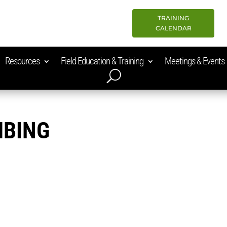
TRAINING
CALENDAR
Resources
Field Education & Training
Meetings & Events
MBING