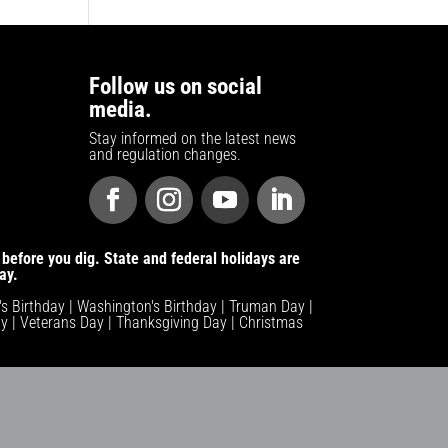
Follow us on social
media.
Stay informed on the latest news
and regulation changes.
before you dig. State and federal holidays are
ay.
n's Birthday | Washington's Birthday | Truman Day |
y | Veterans Day | Thanksgiving Day | Christmas