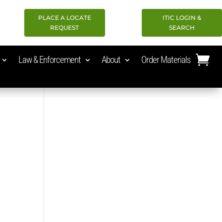
PLACE A LOCATE
ITIC LOGIN &
REQUEST
SEARCH
Law & Enforcement
About
Order Materials