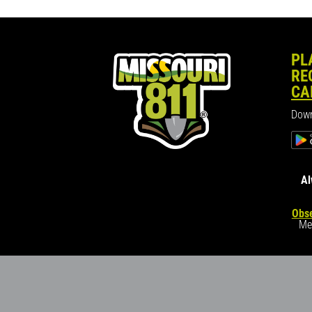
PL
RE
CA
Down
Al
Obse
Me