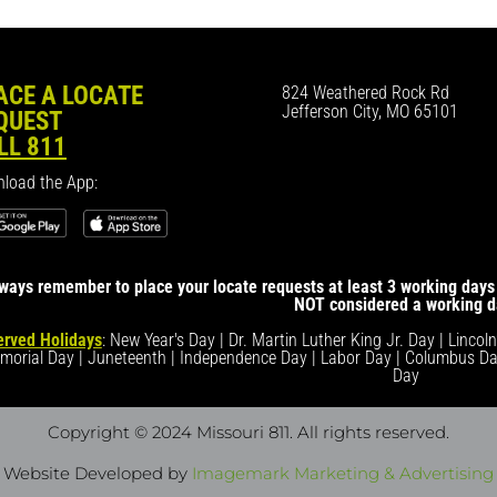
ACE A LOCATE
824 Weathered Rock Rd
Jefferson City, MO 65101
QUEST
LL 811
load the App:
ways remember to place your locate requests at least 3 working days 
NOT considered a working d
rved Holidays
: New Year's Day | Dr. Martin Luther King Jr. Day | Lincol
morial Day | Juneteenth | Independence Day | Labor Day | Columbus Da
Day
Copyright © 2024 Missouri 811
. All rights reserved.
Website Developed by
Imagemark Marketing & Advertising