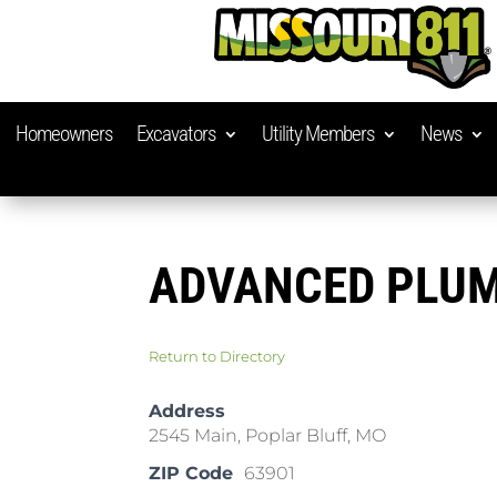
Homeowners
Excavators
Utility Members
News
ADVANCED PLU
Return to Directory
Address
2545 Main, Poplar Bluff, MO
ZIP Code
63901