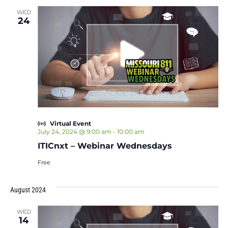
WED
24
Virtual Event
July 24, 2024 @ 9:00 am
-
10:00 am
ITICnxt – Webinar Wednesdays
Free
August 2024
WED
14