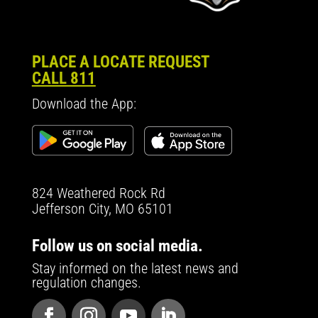
PLACE A LOCATE REQUEST
CALL 811
Download the App:
824 Weathered Rock Rd
Jefferson City, MO 65101
Follow us on social media.
Stay informed on the latest news and
regulation changes.