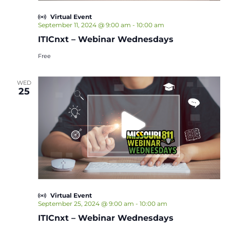
Virtual Event
September 11, 2024 @ 9:00 am
-
10:00 am
ITICnxt – Webinar Wednesdays
Free
WED
25
Virtual Event
September 25, 2024 @ 9:00 am
-
10:00 am
ITICnxt – Webinar Wednesdays