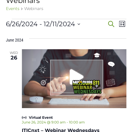
Webinars
Events
Webinars
Events
Event
Ev
6/26/2024
 - 
12/11/2024
Search
List
Vi
Select
Sear
date.
Na
June 2024
and
WED
View
26
Navig
Virtual Event
June 26, 2024 @ 9:00 am
-
10:00 am
ITICnxt – Webinar Wednesdays