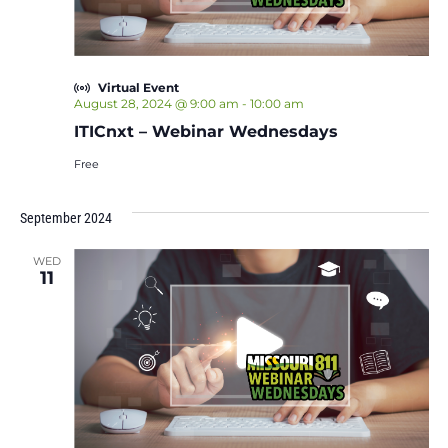
Virtual Event
August 28, 2024 @ 9:00 am
-
10:00 am
ITICnxt – Webinar Wednesdays
Free
September 2024
WED
11