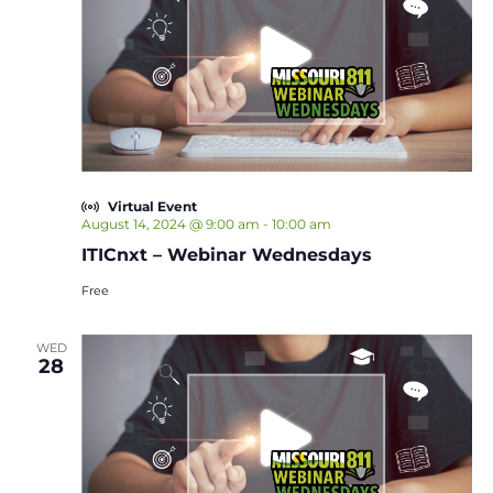
Virtual Event
August 14, 2024 @ 9:00 am
-
10:00 am
ITICnxt – Webinar Wednesdays
Free
WED
28