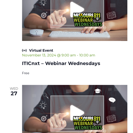
Virtual Event
November 13, 2024 @ 9:00 am
-
10:00 am
ITICnxt – Webinar Wednesdays
Free
WED
27