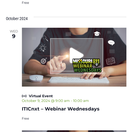
Free
October 2024
WED
9
Virtual Event
October 9, 2024 @ 9:00 am
-
10:00 am
ITICnxt – Webinar Wednesdays
Free