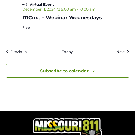
Virtual Event
December 11, 2024 @ 9:00 am
-
10:00 am
ITICnxt – Webinar Wednesdays
Free
Events
Event
Previous
Today
Next
Subscribe to calendar