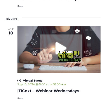
Free
July 2024
WED
10
Virtual Event
July 10, 2024 @ 9:00 am
-
10:00 am
ITICnxt – Webinar Wednesdays
Free