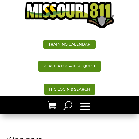
TRAINING CALENDAR
PLACE A LOCATE REQUEST
ITIC LOGIN & SEARCH