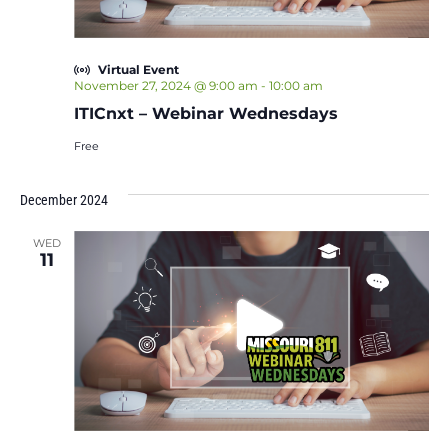
Virtual Event
November 27, 2024 @ 9:00 am
-
10:00 am
ITICnxt – Webinar Wednesdays
Free
December 2024
WED
11