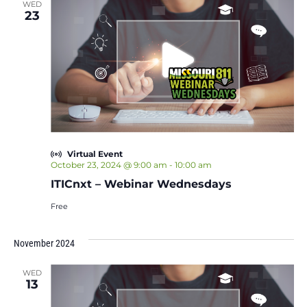
WED
23
Virtual Event
October 23, 2024 @ 9:00 am
-
10:00 am
ITICnxt – Webinar Wednesdays
Free
November 2024
WED
13