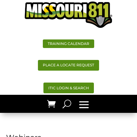
TRAINING CALENDAR
PLACE A LOCATE REQUEST
ITIC LOGIN & SEARCH