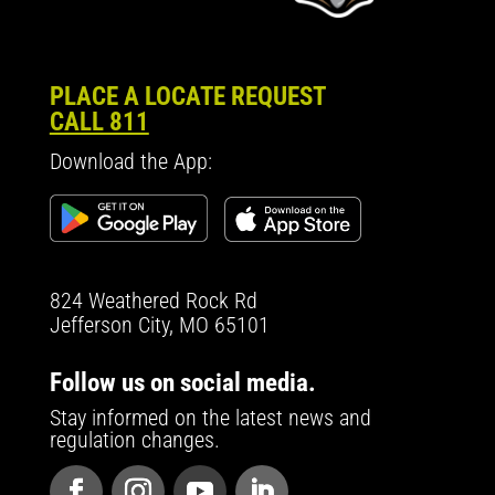
PLACE A LOCATE REQUEST
CALL 811
Download the App:
824 Weathered Rock Rd
Jefferson City, MO 65101
Follow us on social media.
Stay informed on the latest news and
regulation changes.