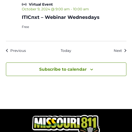
Virtual Event
October 9, 2024 @ 9:00 am
-
10:00 am
ITICnxt – Webinar Wednesdays
Free
Events
Event
Previous
Today
Next
Subscribe to calendar