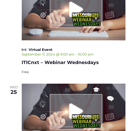
Virtual Event
September 11, 2024 @ 9:00 am
-
10:00 am
ITICnxt – Webinar Wednesdays
Free
WED
25