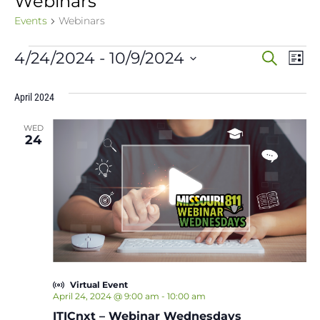
Webinars
Events
Webinars
Events
Event
Ev
4/24/2024
 - 
10/9/2024
Search
List
Vi
Select
Sear
date.
Na
April 2024
and
WED
View
24
Navig
Virtual Event
April 24, 2024 @ 9:00 am
-
10:00 am
ITICnxt – Webinar Wednesdays