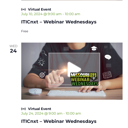
Virtual Event
July 10, 2024 @ 9:00 am
-
10:00 am
ITICnxt – Webinar Wednesdays
Free
WED
24
Virtual Event
July 24, 2024 @ 9:00 am
-
10:00 am
ITICnxt – Webinar Wednesdays