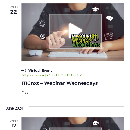
WED
22
Virtual Event
May 22, 2024 @ 9:00 am
-
10:00 am
ITICnxt – Webinar Wednesdays
Free
June 2024
WED
12