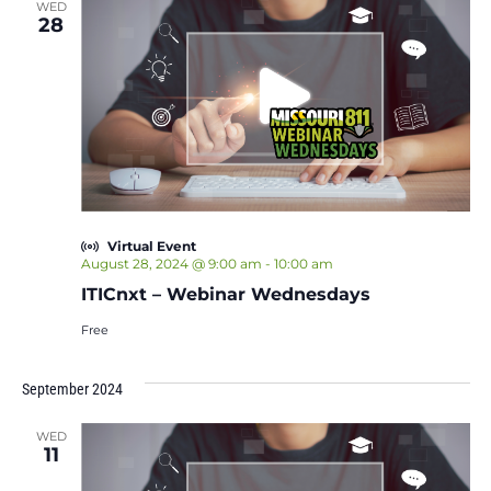
WED
28
Virtual Event
August 28, 2024 @ 9:00 am
-
10:00 am
ITICnxt – Webinar Wednesdays
Free
September 2024
WED
11