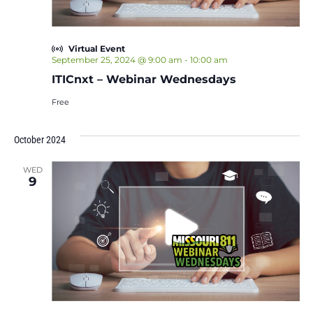
Virtual Event
September 25, 2024 @ 9:00 am
-
10:00 am
ITICnxt – Webinar Wednesdays
Free
October 2024
WED
9