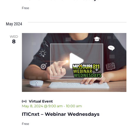
Free
May 2024
WED
8
Virtual Event
May 8, 2024 @ 9:00 am
-
10:00 am
ITICnxt – Webinar Wednesdays
Free