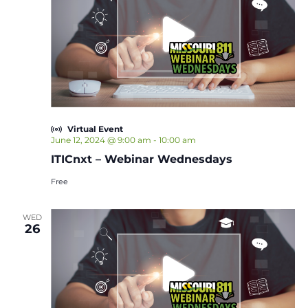
Virtual Event
June 12, 2024 @ 9:00 am
-
10:00 am
ITICnxt – Webinar Wednesdays
Free
WED
26