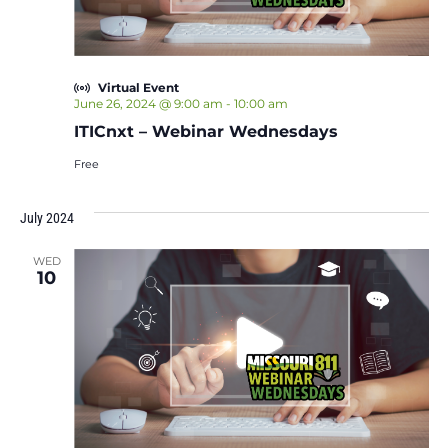
Virtual Event
June 26, 2024 @ 9:00 am
-
10:00 am
ITICnxt – Webinar Wednesdays
Free
July 2024
WED
10