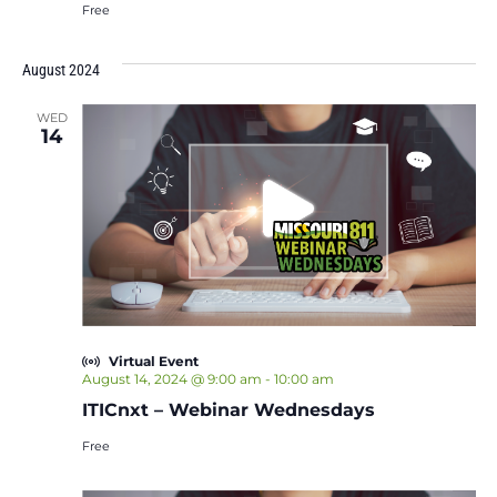
Free
August 2024
WED
14
Virtual Event
August 14, 2024 @ 9:00 am
-
10:00 am
ITICnxt – Webinar Wednesdays
Free