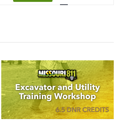
Navigation