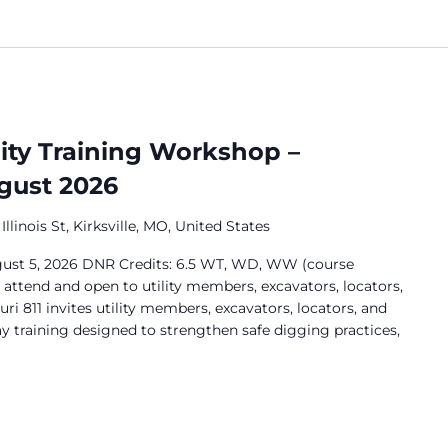
lity Training Workshop –
ugust 2026
Illinois St, Kirksville, MO, United States
ugust 5, 2026 DNR Credits: 6.5 WT, WD, WW (course
o attend and open to utility members, excavators, locators,
ri 811 invites utility members, excavators, locators, and
ay training designed to strengthen safe digging practices,