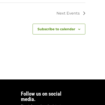
Next
Events
Subscribe to calendar
Follow us on social
media.