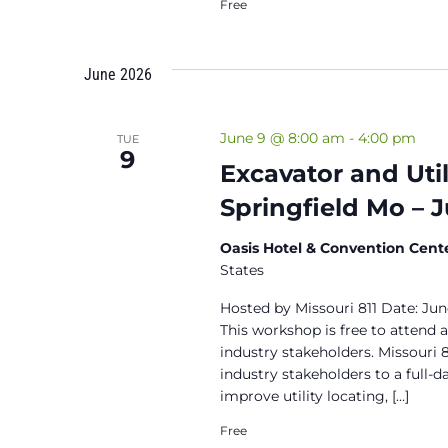
Free
June 2026
June 9 @ 8:00 am
-
4:00 pm
TUE
9
Excavator and Uti
Springfield Mo – 
Oasis Hotel & Convention Cent
States
Hosted by Missouri 811 Date: Ju
This workshop is free to attend 
industry stakeholders. Missouri 8
industry stakeholders to a full-d
improve utility locating, […]
Free