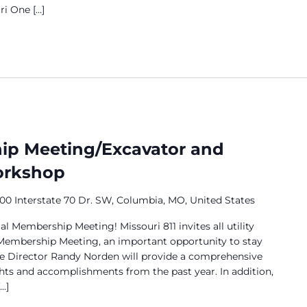
i One […]
p Meeting/Excavator and
Workshop
00 Interstate 70 Dr. SW, Columbia, MO, United States
al Membership Meeting! Missouri 811 invites all utility
embership Meeting, an important opportunity to stay
e Director Randy Norden will provide a comprehensive
hts and accomplishments from the past year. In addition,
…]