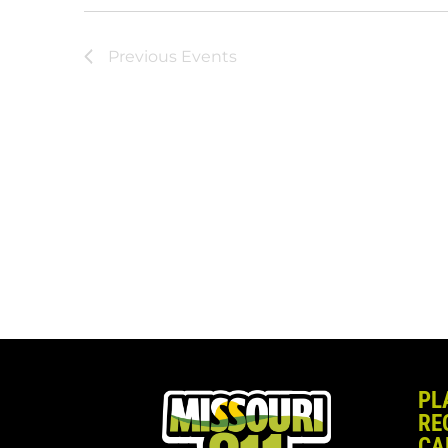
Previous
Events
PL
RE
CA