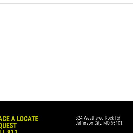
ACE A LOCATE
824 Weathered Rock Rd
Jefferson City, MO 65101
QUEST
LL 811