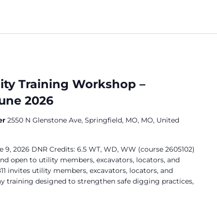
lity Training Workshop –
June 2026
er
2550 N Glenstone Ave, Springfield, MO, MO, United
ne 9, 2026 DNR Credits: 6.5 WT, WD, WW (course 2605102)
and open to utility members, excavators, locators, and
11 invites utility members, excavators, locators, and
ay training designed to strengthen safe digging practices,