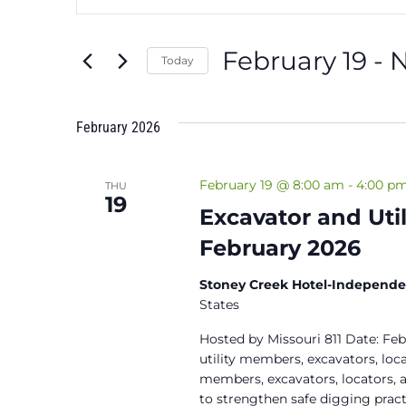
Search
Search
and
for
February 19
 - 
Events
Today
Views
by
Select
Keyword.
Navigation
date.
February 2026
February 19 @ 8:00 am
-
4:00 p
THU
19
Excavator and Uti
February 2026
Stoney Creek Hotel-Independ
States
Hosted by Missouri 811 Date: Feb
utility members, excavators, locat
members, excavators, locators, a
to strengthen safe digging pract