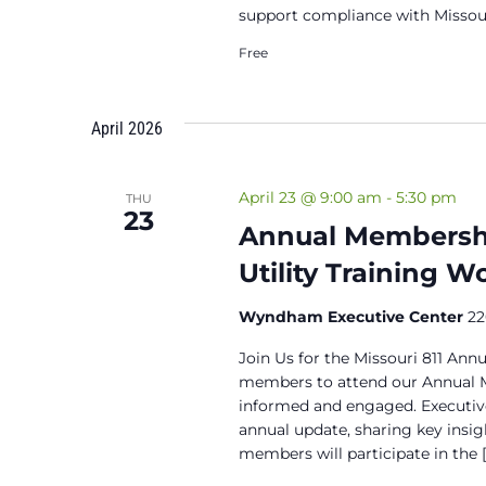
support compliance with Missour
Free
April 2026
April 23 @ 9:00 am
-
5:30 pm
THU
23
Annual Membershi
Utility Training 
Wyndham Executive Center
22
Join Us for the Missouri 811 Annu
members to attend our Annual M
informed and engaged. Executiv
annual update, sharing key insig
members will participate in the [