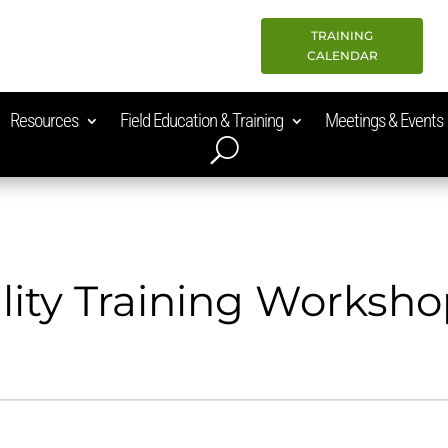
TRAINING
CALENDAR
Resources
Field Education & Training
Meetings & Events
lity Training Worksh