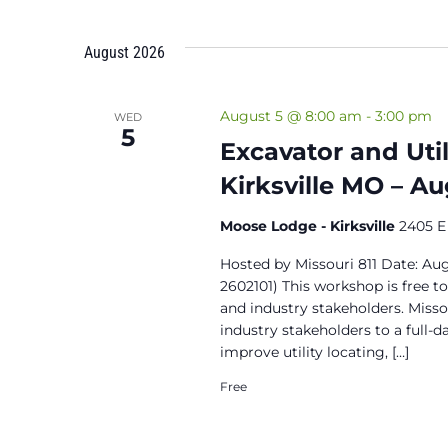
August 2026
August 5 @ 8:00 am
-
3:00 pm
WED
5
Excavator and Uti
Kirksville MO – A
Moose Lodge - Kirksville
2405 E 
Hosted by Missouri 811 Date: A
2602101) This workshop is free t
and industry stakeholders. Missou
industry stakeholders to a full-d
improve utility locating, […]
Free