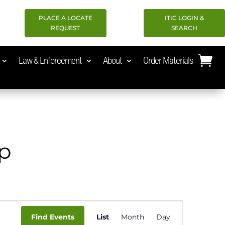
PLACE A LOCATE
ITIC LOGIN &
REQUEST
SEARCH
Law & Enforcement
About
Order Materials
op
Event
Find Events
List
Month
Day
Views