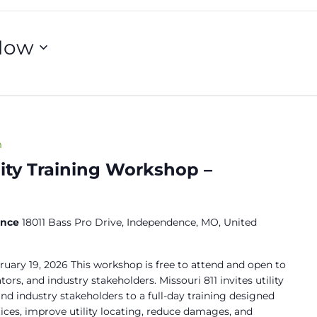
Now
m
lity Training Workshop –
ence
18011 Bass Pro Drive, Independence, MO, United
ruary 19, 2026 This workshop is free to attend and open to
ors, and industry stakeholders. Missouri 811 invites utility
nd industry stakeholders to a full-day training designed
ices, improve utility locating, reduce damages, and