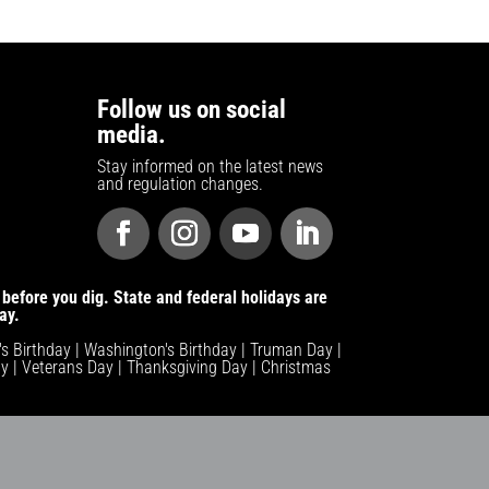
Follow us on social
media.
Stay informed on the latest news
and regulation changes.
before you dig. State and federal holidays are
ay.
n's Birthday | Washington's Birthday | Truman Day |
y | Veterans Day | Thanksgiving Day | Christmas