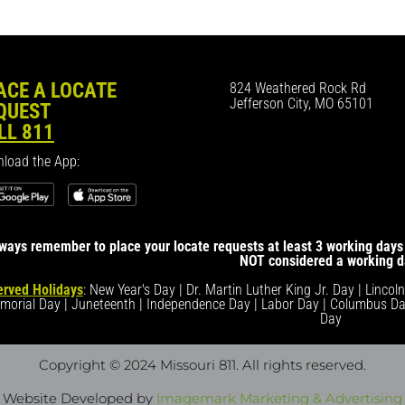
ACE A LOCATE
824 Weathered Rock Rd
Jefferson City, MO 65101
QUEST
LL 811
load the App:
ways remember to place your locate requests at least 3 working days 
NOT considered a working d
rved Holidays
: New Year's Day | Dr. Martin Luther King Jr. Day | Lincol
morial Day | Juneteenth | Independence Day | Labor Day | Columbus Da
Day
Copyright © 2024 Missouri 811
. All rights reserved.
Website Developed by
Imagemark Marketing & Advertising