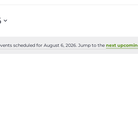
6
vents scheduled for August 6, 2026. Jump to the
next upcomin
Notice