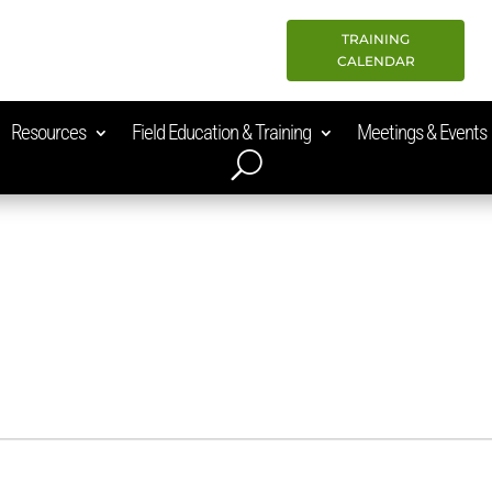
TRAINING
CALENDAR
Resources
Field Education & Training
Meetings & Events