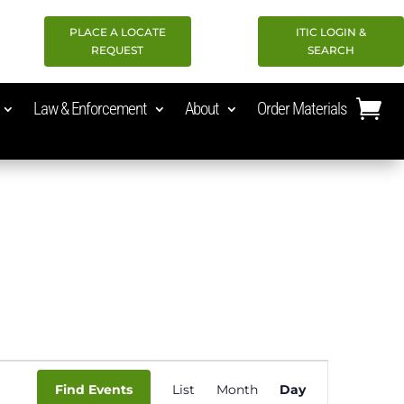
PLACE A LOCATE
ITIC LOGIN &
REQUEST
SEARCH
Law & Enforcement
About
Order Materials
Event
Find Events
List
Month
Day
Views