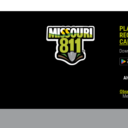
PL
RE
CA
Down
Al
Obse
Me