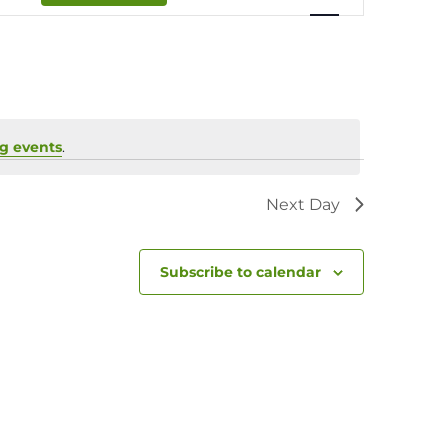
Navigation
g events
.
Next Day
Subscribe to calendar